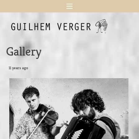
Gallery
11 years ago