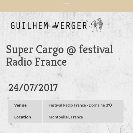
Super Cargo @ festival
Radio France
24/07/2017
Venue
Festival Radio France - Domaine d'Ô
Location
Montpellier, France