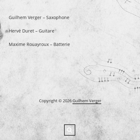
Guilhem Verger – Saxophone
Hervé Duret – Guitare
Maxime Rouayroux – Batterie
Copyright © 2026
Guilhem Verger