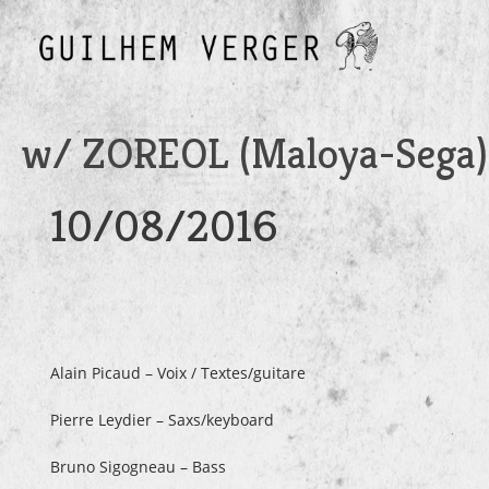
w/ ZOREOL (Maloya-Sega)
10/08/2016
Alain Picaud – Voix / Textes/guitare
Pierre Leydier – Saxs/keyboard
Bruno Sigogneau – Bass