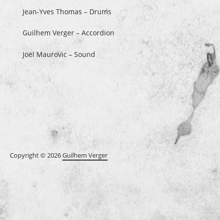
Jean-Yves Thomas – Drums
Guilhem Verger – Accordion
Joël Maurovic – Sound
Copyright © 2026
Guilhem Verger