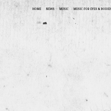
HOME
NEWS
MUSIC
MUSIC FOR EYES & BODIE