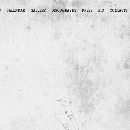
S
CALENDAR
GALLERY
DISCOGRAPHY
PRESS
BIO
CONTACTS