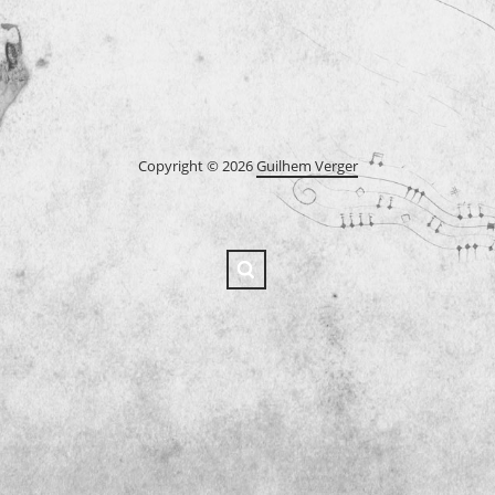
Copyright © 2026
Guilhem Verger