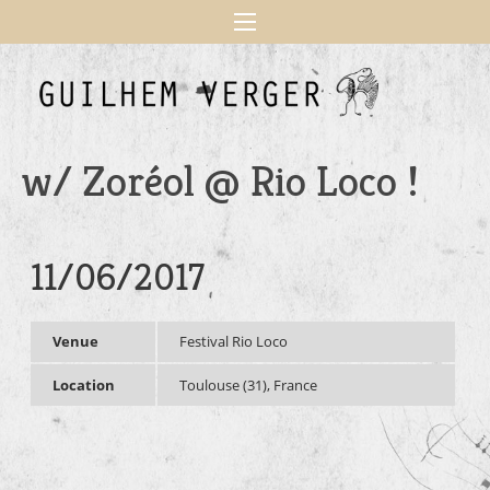
w/ Zoréol @ Rio Loco !
11/06/2017
Venue
Festival Rio Loco
Location
Toulouse (31), France