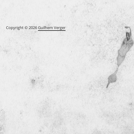
Copyright © 2026
Guilhem Verger