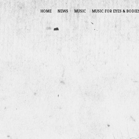
HOME
NEWS
MUSIC
MUSIC FOR EYES & BODIE