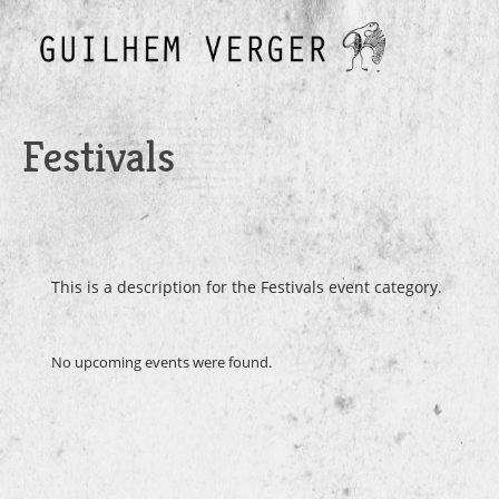
Festivals
Festivals
This is a description for the Festivals event category.
No upcoming events were found.