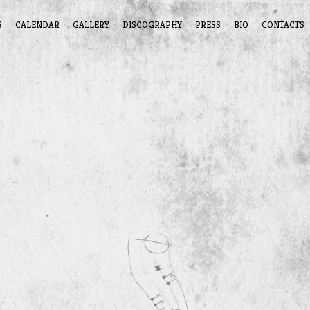
S
CALENDAR
GALLERY
DISCOGRAPHY
PRESS
BIO
CONTACTS