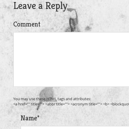
Leave a Reply
Comment
You may use these
HTML
tags and attributes:
<a href="" title=""> <abbr title=""> <acronym title=""> <b> <blockqu
Name
*