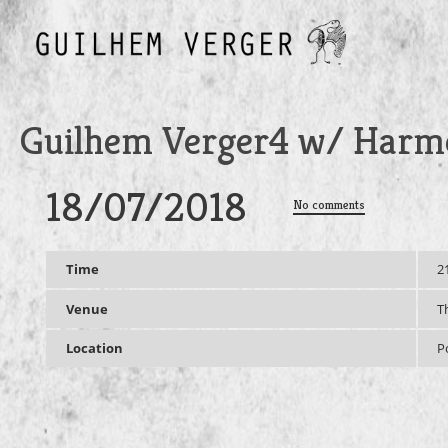
Guilhem Verger4 w/ Harme
18/07/2018
No comments
Time
2
Venue
T
Location
P