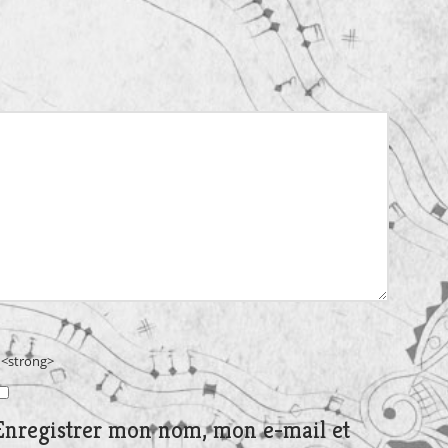
> <strong>
Enregistrer mon nom, mon e-mail et