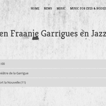
HOME
NEWS
MUSIC
MUSIC FOR EYES & BODIE
n Fraanje Garrigues en Jaz
1:00
héâtre de la Garrigue
ort la Nouvelle (11)