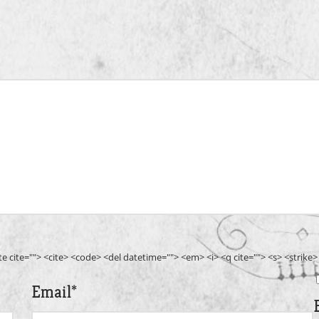
ote cite=""> <cite> <code> <del datetime=""> <em> <i> <q cite=""> <s> <strike
Email
*