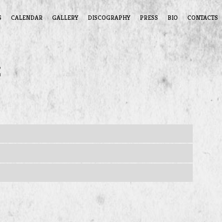
S
CALENDAR
GALLERY
DISCOGRAPHY
PRESS
BIO
CONTACTS
z