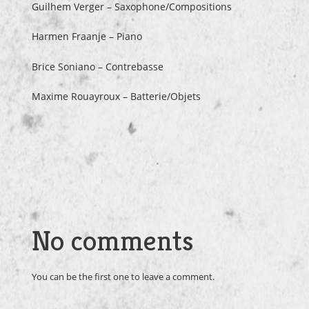
Guilhem Verger – Saxophone/Compositions
Harmen Fraanje – Piano
Brice Soniano – Contrebasse
Maxime Rouayroux – Batterie/Objets
No comments
You can be the first one to leave a comment.